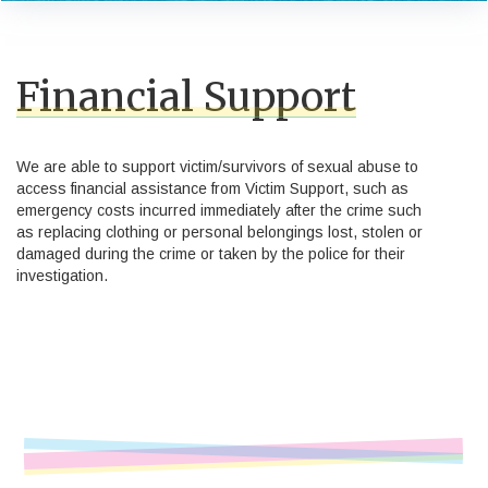
Financial Support
We are able to support victim/survivors of sexual abuse to
access financial assistance from Victim Support, such as
emergency costs incurred immediately after the crime such
as replacing clothing or personal belongings lost, stolen or
damaged during the crime or taken by the police for their
investigation.