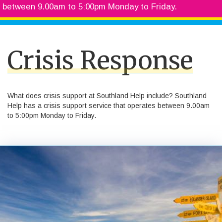
between 9.00am to 5:00pm Monday to Friday.
Crisis Response
What does crisis support at Southland Help include? Southland
Help has a crisis support service that operates between 9.00am
to 5:00pm Monday to Friday.