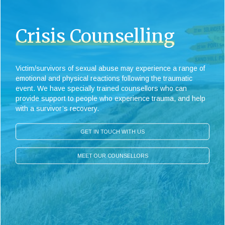
Crisis Counselling
Victim/survivors of sexual abuse may experience a range of
emotional and physical reactions following the traumatic
event. We have specially trained counsellors who can
provide support to people who experience trauma, and help
with a survivor’s recovery.
GET IN TOUCH WITH US
MEET OUR COUNSELLORS