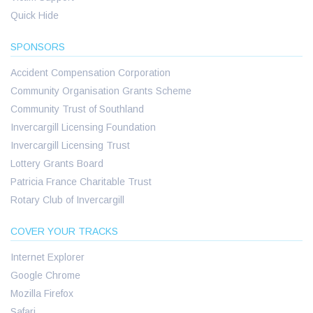
Quick Hide
SPONSORS
Accident Compensation Corporation
Community Organisation Grants Scheme
Community Trust of Southland
Invercargill Licensing Foundation
Invercargill Licensing Trust
Lottery Grants Board
Patricia France Charitable Trust
Rotary Club of Invercargill
COVER YOUR TRACKS
Internet Explorer
Google Chrome
Mozilla Firefox
Safari