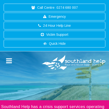
Call Centre: 0274 680 007
Emergency
24 Hour Help Line
Victim Support
Quick Hide
Southland Help has a crisis support services operating