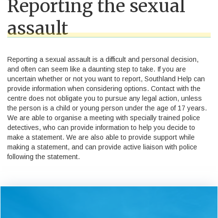
Reporting the sexual
assault
Reporting a sexual assault is a difficult and personal decision,
and often can seem like a daunting step to take. If you are
uncertain whether or not you want to report, Southland Help can
provide information when considering options. Contact with the
centre does not obligate you to pursue any legal action, unless
the person is a child or young person under the age of 17 years.
We are able to organise a meeting with specially trained police
detectives, who can provide information to help you decide to
make a statement. We are also able to provide support while
making a statement, and can provide active liaison with police
following the statement.