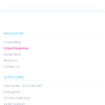
NAVIGATION
Counselling
Crisis Response
Social Work
About Us
Contact Us
QUICK LINKS
Call Centre: 0274 680 007
Emergency
24 Hour Help Line
Victim Support