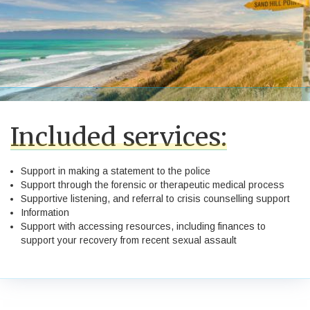
Included services:
Support in making a statement to the police
Support through the forensic or therapeutic medical process
Supportive listening, and referral to crisis counselling support
Information
Support with accessing resources, including finances to
support your recovery from recent sexual assault