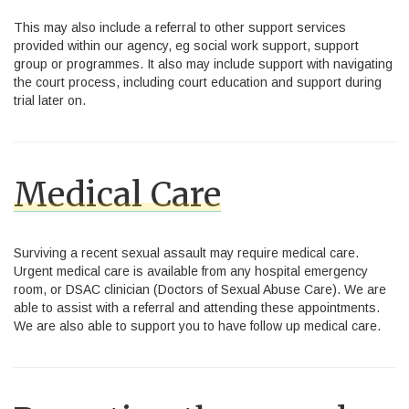
This may also include a referral to other support services
provided within our agency, eg social work support, support
group or programmes. It also may include support with navigating
the court process, including court education and support during
trial later on.
Medical Care
Surviving a recent sexual assault may require medical care.
Urgent medical care is available from any hospital emergency
room, or DSAC clinician (Doctors of Sexual Abuse Care). We are
able to assist with a referral and attending these appointments.
We are also able to support you to have follow up medical care.